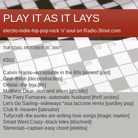
PLAY IT AS IT LAYS
electro-indie-hip-pop-rock 'n' soul on Radio.3hive.com
TUESDAY, OCTOBER 30, 2007
#302
Calvin Harris--acceptable in the 80s [almost gold]
Grid--throb [deconstruction]
Orbital--the box [ffrr]
Matthew Dear--don and sherri [ghostly]
The Fiery Furnaces--automatic husband [thrill jockey]
Let's Go Sailing--sideways *asa taccone remix [yardley pop]
Club 8--heaven [labrador]
Tullycraft--the punks are writing love songs [magic marker]
Smart Went Crazy--black kites [dischord]
Stereolab--captain easy chord [elektra]