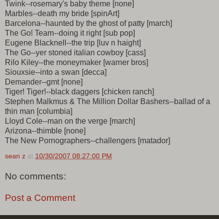
Twink--rosemary's baby theme [none]
Marbles--death my bride [spinArt]
Barcelona--haunted by the ghost of patty [march]
The Go! Team--doing it right [sub pop]
Eugene Blacknell--the trip [luv n haight]
The Go--yer stoned italian cowboy [cass]
Rilo Kiley--the moneymaker [warner bros]
Siouxsie--into a swan [decca]
Demander--gmt [none]
Tiger! Tiger!--black daggers [chicken ranch]
Stephen Malkmus & The Million Dollar Bashers--ballad of a
thin man [columbia]
Lloyd Cole--man on the verge [march]
Arizona--thimble [none]
The New Pornographers--challengers [matador]
sean z
at
10/30/2007 08:27:00 PM
No comments:
Post a Comment