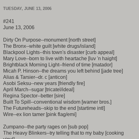
TUESDAY, JUNE 13, 2006
#241
June 13, 2006
Dirty On Purpose--monument [north street]
The Bronx--white guilt [white drugs/island]
Blackpool Lights--this town's disaster [curb appeal]
Mary Love--born to live with heartache [luv 'n haight]
Brightblack Morning Light--friend of time [matador]
Micah P. Hinson--the dreams you left behind [jade tree]
Alias & Tarsier--dr. c [anticon]
Asobi Seksu--new years [friendly fire]
April March--sugar [tricatel/ideal]
Regina Spector--better [sire]
Built To Spill--conventional wisdom [warner bros.]
The Futureheads--skip to the end [startime intl]
Wire--ex lion tamer [pink flag/emi]
Zumpano--the party rages on [sub pop]
The Heavy Blinkers--try telling that to my baby [cooking