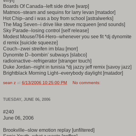
vinyl]
Boards Of Canada--left side drive [warp]
Matmos--steam and sequins for larry levan [matador]
Hot Chip--and i was a boy from school [astralwerks]
The Mag Seven--i drive like steve mcqueen [end sounds]
Sky Parade--losing control [self release]
Modest Mouse/764-Hero--whenever you see fit *dj dynomite
d remix [suicide squeeze]
Couch--zwei streifen im blau [morr]
Dynomite D--bombin' subways [slabco]
radioinactive--refrigerator [stranger touch]
Duke Jordan--night in tunisia *dj jazzy jeff remix [savoy jazz]
Brightblack Morning Light--everybody daylight [matador]
sean z
at
6/13/2006 10:25:00 PM
No comments:
TUESDAY, JUNE 06, 2006
#240
June 06, 2006
Brookville--slow emotion replay [unfiltered]