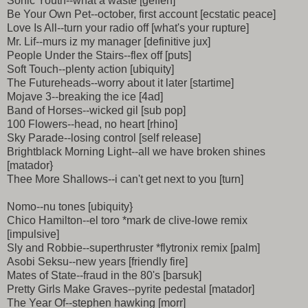
Sonic Youth--what a waste [geffen]
Be Your Own Pet--october, first account [ecstatic peace]
Love Is All--turn your radio off [what's your rupture]
Mr. Lif--murs iz my manager [definitive jux]
People Under the Stairs--flex off [puts]
Soft Touch--plenty action [ubiquity]
The Futureheads--worry about it later [startime]
Mojave 3--breaking the ice [4ad]
Band of Horses--wicked gil [sub pop]
100 Flowers--head, no heart [rhino]
Sky Parade--losing control [self release]
Brightblack Morning Light--all we have broken shines
[matador}
Thee More Shallows--i can't get next to you [turn]
Nomo--nu tones [ubiquity}
Chico Hamilton--el toro *mark de clive-lowe remix
[impulsive]
Sly and Robbie--superthruster *flytronix remix [palm]
Asobi Seksu--new years [friendly fire]
Mates of State--fraud in the 80's [barsuk]
Pretty Girls Make Graves--pyrite pedestal [matador]
The Year Of--stephen hawking [morr]