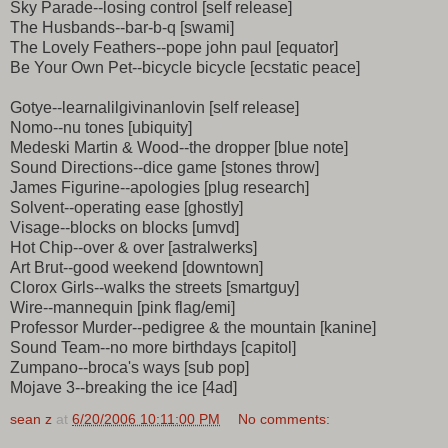
Sky Parade--losing control [self release]
The Husbands--bar-b-q [swami]
The Lovely Feathers--pope john paul [equator]
Be Your Own Pet--bicycle bicycle [ecstatic peace]
Gotye--learnalilgivinanlovin [self release]
Nomo--nu tones [ubiquity]
Medeski Martin & Wood--the dropper [blue note]
Sound Directions--dice game [stones throw]
James Figurine--apologies [plug research]
Solvent--operating ease [ghostly]
Visage--blocks on blocks [umvd]
Hot Chip--over & over [astralwerks]
Art Brut--good weekend [downtown]
Clorox Girls--walks the streets [smartguy]
Wire--mannequin [pink flag/emi]
Professor Murder--pedigree & the mountain [kanine]
Sound Team--no more birthdays [capitol]
Zumpano--broca's ways [sub pop]
Mojave 3--breaking the ice [4ad]
sean z
at
6/20/2006 10:11:00 PM
No comments: