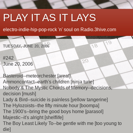
PLAY IT AS IT LAYS
electro-indie-hip-pop-rock 'n' soul on Radio.3hive.com
TUESDAY, JUNE 20, 2006
#242
June 20, 2006
Basteroid--meteorchester [areal]
Ammoncontact--earth's children [ninja tune]
Nobody & The Mystic Chords of Memory--decisions,
decision [mush]
Lady & Bird--suicide is painless [yellow tangerine]
The Hylozoists--the fifty minute hour [boompa]
The 1900's--bring the good boys home [parasol]
Majestic--it's alright [shelflife]
The Boy Least Likely To--be gentle with me [too young to
die]