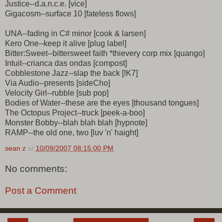
Justice--d.a.n.c.e. [vice]
Gigacosm--surface 10 [fateless flows]
UNA--fading in C# minor [cook & larsen]
Kero One--keep it alive [plug label]
Bitter:Sweet--bittersweet faith *thievery corp mix [quango]
Intuit--crianca das ondas [compost]
Cobblestone Jazz--slap the back [!K7]
Via Audio--presents [sideCho]
Velocity Girl--rubble [sub pop]
Bodies of Water--these are the eyes [thousand tongues]
The Octopus Project--truck [peek-a-boo]
Monster Bobby--blah blah blah [hypnote]
RAMP--the old one, two [luv 'n' haight]
sean z
at
10/09/2007 08:15:00 PM
No comments:
Post a Comment