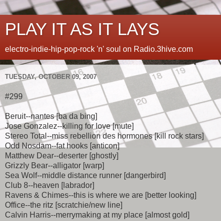
PLAY IT AS IT LAYS
electro-indie-hip-pop-rock 'n' soul on Radio.3hive.com
TUESDAY, OCTOBER 09, 2007
#299
Beruit--nantes [ba da bing]
Jose Gonzalez--killing for love [mute]
Stereo Total--miss rebellion des hormones [kill rock stars]
Odd Nosdam--fat hooks [anticon]
Matthew Dear--deserter [ghostly]
Grizzly Bear--alligator [warp]
Sea Wolf--middle distance runner [dangerbird]
Club 8--heaven [labrador]
Ravens & Chimes--this is where we are [better looking]
Office--the ritz [scratchie/new line]
Calvin Harris--merrymaking at my place [almost gold]