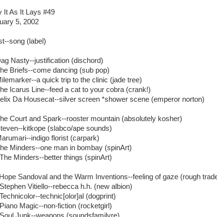
y It As It Lays #49
uary 5, 2002
st--song (label)
Dag Nasty--justification (dischord)
The Briefs--come dancing (sub pop)
ilemarker--a quick trip to the clinic (jade tree)
The Icarus Line--feed a cat to your cobra (crank!)
Felix Da Housecat--silver screen *shower scene (emperor norton)
The Court and Spark--rooster mountain (absolutely kosher)
Steven--kitkope (slabco/ape sounds)
arumari--indigo florist (carpark)
The Minders--one man in bombay (spinArt)
 The Minders--better things (spinArt)
 Hope Sandoval and the Warm Inventions--feeling of gaze (rough trad
 Stephen Vitiello--rebecca h.h. (new albion)
Technicolor--technic[olor]al (dogprint)
Piano Magic--non-fiction (rocketgirl)
 Soul Junk--weapons (soundsfamilyre)