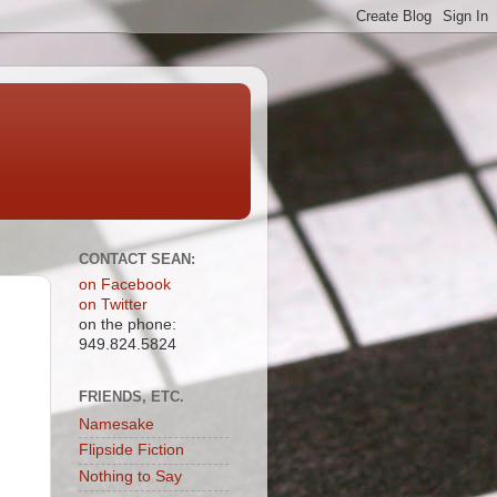
CONTACT SEAN:
on Facebook
on Twitter
on the phone:
949.824.5824
FRIENDS, ETC.
Namesake
Flipside Fiction
Nothing to Say