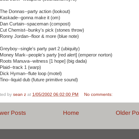
 The Donnas--party action (lookout)
 Kaskade--gonna make it (om)
 Dan Curtain--spaceman (compost)
 Cut Chemist--bunky's pick (stones throw)
 Ronny Jordan--floor & more (blue note)
 Greyboy--single's party part 2 (ubiquity)
 Money Mark--people's party [red alert] (emperor norton)
 Roots Manuva--witness [1 hope] (big dada)
 Plaid--track 1 (warp)
 Dick Hyman--flute loop (motel)
Tino--liquid dub (future primitive sound)
ted by
sean z
at
1/05/2002 06:02:00 PM
No comments:
wer Posts
Home
Older Po