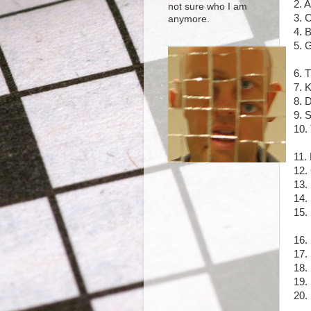
2. 
not sure who I am
3. 
anymore.
4. 
5. 
6. 
7. 
8. 
9. S
10.
11.
12.
13.
14.
15.
16.
17.
18. 
19.
20. 