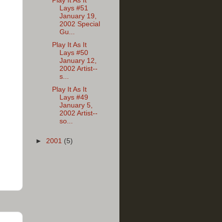
Play It As It
Lays #51
January 19,
2002 Special
Gu...
Play It As It
Lays #50
January 12,
2002 Artist--
s...
Play It As It
Lays #49
January 5,
2002 Artist--
so...
►
2001
(5)