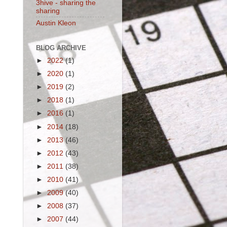
3hive - sharing the
sharing
Austin Kleon
BLOG ARCHIVE
►
2022
(1)
►
2020
(1)
►
2019
(2)
►
2018
(1)
►
2016
(1)
►
2014
(18)
►
2013
(46)
►
2012
(43)
►
2011
(38)
►
2010
(41)
►
2009
(40)
►
2008
(37)
►
2007
(44)