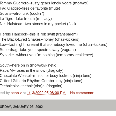
 Tommy Guerrero--rusty gears lonely years (mo'wax)
 Fad Gadget--fireside favorite (mute)
Solaris--afro funk (cookin')
Le Tigre--fake french (mr. lady)
 Neil Halstead--two stones in my pocket (4ad)
 Herbie Hancock--this is rob swift (transparent)
 The Black-Eyed Snakes--honey (chair-kickers)
 Low--last night i dreamt that somebody loved me (chair-kickers)
 Superdrag--take your spectre away (vagrant)
 Sybarite--without you i'm nothing (temporary residence)
 South--here on in (mo'wax/kinetic)
 Papa M--roses in the snow (drag city)
 Chocolate Weasel--music for body lockers (ninja tune)
 Clifford Gilberto Rhythm Combo--spy (ninja tune)
Technicolor--technic(olor)al (dogprint)
ted by
sean z
at
1/13/2002 05:08:00 PM
No comments:
URDAY, JANUARY 05, 2002