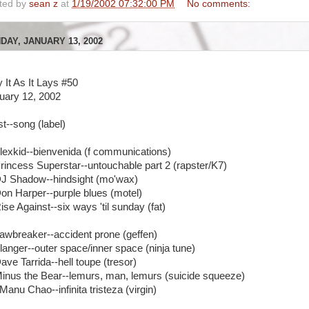
ted by
sean z
at
1/19/2002 07:32:00 PM
No comments:
DAY, JANUARY 13, 2002
y It As It Lays #50
uary 12, 2002
st--song (label)
Alexkid--bienvenida (f communications)
Princess Superstar--untouchable part 2 (rapster/K7)
DJ Shadow--hindsight (mo'wax)
Don Harper--purple blues (motel)
ise Against--six ways 'til sunday (fat)
Jawbreaker--accident prone (geffen)
Flanger--outer space/inner space (ninja tune)
ave Tarrida--hell toupe (tresor)
Minus the Bear--lemurs, man, lemurs (suicide squeeze)
Manu Chao--infinita tristeza (virgin)