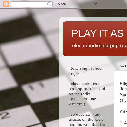
PLAY IT AS
electro-indie-hip-pop-ro
SAT
I teach high school
English.
Pla
I play electro-indie-
Jan
hip-pop-rock 'n' soul
on the radio.
Spe
( KUCI | 88.9fm |
(iff
kuci.org )
Arti
I've used so many
aliases on the radio
1. A
and the web that I'm