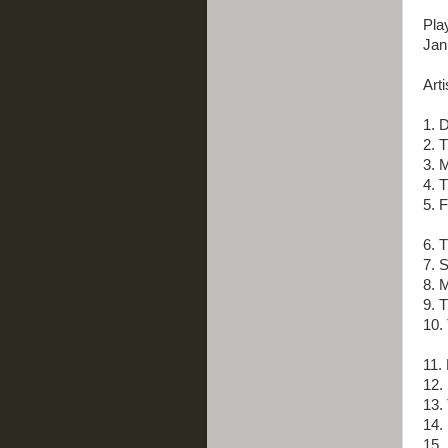
Pla
Jan
Arti
1. 
2. 
3. M
4. 
5. 
6. 
7. 
8. M
9. 
10.
11.
12.
13. 
14. 
15.