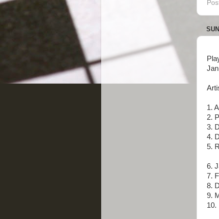
Pos
SUN
Pla
Jan
Arti
1. 
2. 
3. 
4. 
5. R
6. 
7. 
8. D
9. 
10. 