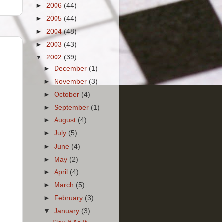
►
2006
(44)
►
2005
(44)
►
2004
(48)
►
2003
(43)
▼
2002
(39)
►
December
(1)
►
November
(3)
►
October
(4)
►
September
(1)
►
August
(4)
►
July
(5)
►
June
(4)
►
May
(2)
►
April
(4)
►
March
(5)
►
February
(3)
▼
January
(3)