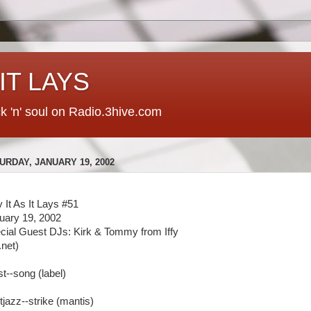
 IT LAYS
ck 'n' soul on Radio.3hive.com
URDAY, JANUARY 19, 2002
y It As It Lays #51
uary 19, 2002
cial Guest DJs: Kirk & Tommy from Iffy
y.net)
st--song (label)
tjazz--strike (mantis)