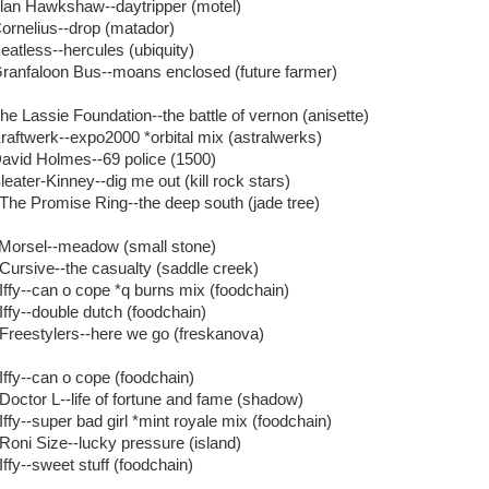
Alan Hawkshaw--daytripper (motel)
Cornelius--drop (matador)
Beatless--hercules (ubiquity)
Granfaloon Bus--moans enclosed (future farmer)
The Lassie Foundation--the battle of vernon (anisette)
Kraftwerk--expo2000 *orbital mix (astralwerks)
David Holmes--69 police (1500)
leater-Kinney--dig me out (kill rock stars)
 The Promise Ring--the deep south (jade tree)
 Morsel--meadow (small stone)
 Cursive--the casualty (saddle creek)
 Iffy--can o cope *q burns mix (foodchain)
 Iffy--double dutch (foodchain)
 Freestylers--here we go (freskanova)
 Iffy--can o cope (foodchain)
 Doctor L--life of fortune and fame (shadow)
Iffy--super bad girl *mint royale mix (foodchain)
 Roni Size--lucky pressure (island)
Iffy--sweet stuff (foodchain)