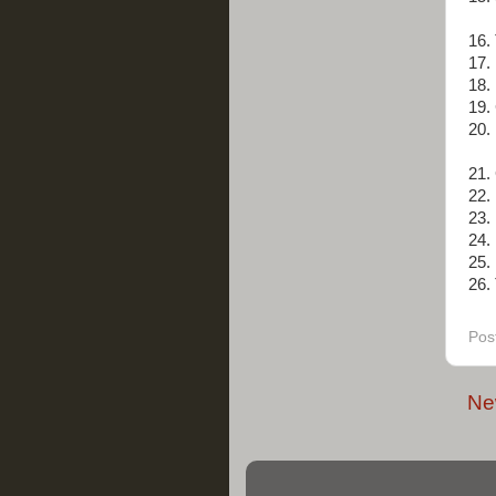
16.
17.
18.
19.
20.
21.
22.
23.
24.
25.
26. 
Pos
Ne