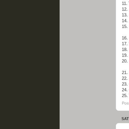
11.
12.
13. 
14. 
15.
16.
17.
18.
19.
20.
21.
22.
23.
24.
25. 
Pos
SAT