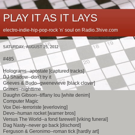
PLAY IT AS IT LAYS
electro-indie-hip-pop-rock 'n' soul on Radio.3hive.com
SATURDAY, AUGUST 25, 2012
#485
Holograms--apostate [captured tracks]
DJ Shadow--don't try it
Grieves & Budo--gwenevieve [black clover]
Grimes--nighttime
Daughn Gibson--tiffany lou [white denim]
Computer Magic
Vox Dei--terroriste [everloving]
Devo--human rocket [warner bros]
Versus The World--a fond farewell [viking funeral]
Dag Nasty--never go back [dischord]
Ferguson & Geronimo--roman tick [hardly art]