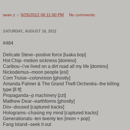
sean z
at
8/25/2012 06:11:00 PM
No comments:
SATURDAY, AUGUST 18, 2012
#484
Delicate Steve--postive force [luaka bop]
Hot Chip--motion sickness [domino]
Caribou--i've lived on a dirt road all my life [domino]
Nickodemus--moon people [esl]
Com Truise--colorvision [ghostly]
Amanda Palmer & The Grand Theft Orchestra--the killing
type [8 ft]
Propaganda--p machinery [zzt]
Matthew Dear--earthforms [ghostly]
Diiv--doused [captured tracks]
Holograms--chasing my mind [captured tracks]
Generationals--ten twenty ten [mom + pop]
Fang Island--seek it out