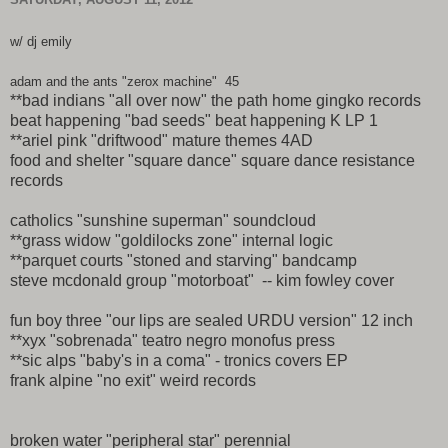
w/ dj emily
adam and the ants "zerox machine" 45
**bad indians "all over now" the path home gingko records
beat happening "bad seeds" beat happening K LP 1
**ariel pink "driftwood" mature themes 4AD
food and shelter "square dance" square dance resistance
records
catholics "sunshine superman" soundcloud
**grass widow "goldilocks zone" internal logic
**parquet courts "stoned and starving" bandcamp
steve mcdonald group "motorboat" -- kim fowley cover
fun boy three "our lips are sealed URDU version" 12 inch
**xyx "sobrenada" teatro negro monofus press
**sic alps "baby's in a coma" - tronics covers EP
frank alpine "no exit" weird records
broken water "peripheral star" perennial