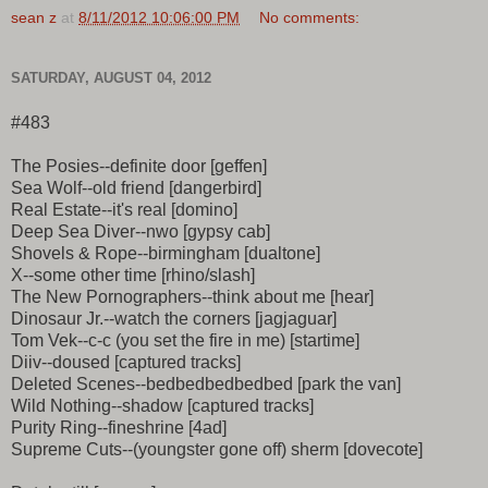
sean z
at
8/11/2012 10:06:00 PM
No comments:
SATURDAY, AUGUST 04, 2012
#483
The Posies--definite door [geffen]
Sea Wolf--old friend [dangerbird]
Real Estate--it's real [domino]
Deep Sea Diver--nwo [gypsy cab]
Shovels & Rope--birmingham [dualtone]
X--some other time [rhino/slash]
The New Pornographers--think about me [hear]
Dinosaur Jr.--watch the corners [jagjaguar]
Tom Vek--c-c (you set the fire in me) [startime]
Diiv--doused [captured tracks]
Deleted Scenes--bedbedbedbedbed [park the van]
Wild Nothing--shadow [captured tracks]
Purity Ring--fineshrine [4ad]
Supreme Cuts--(youngster gone off) sherm [dovecote]