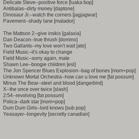
Delicate Steve--positive force [luaka bop]
Antibalas--dirty money [daptone]
Dinosaur Jr.--watch the corners [jagjagwar]
Pavement--shady lane [matador]
The Mattson 2--give inskis [galaxia]
Dan Deacon--true thrush [domino]
Two Gallants--my love won't wait [ato]
Field Music--it's okay to change
Field Music--sorry again, mate
Shawn Lee--boogie children [esl]
The Jon Spencer Blues Explosion--bag of bones [mom+pop]
Unknown Mortal Orchestra--how can u love me [fat possum]
Minus The Bear--steel and blood [dangerbird]
X--the once over twice [slash]
2:54--revolving [fat possum]
Polica--dark star [mom+pop]
Dum Dum Girls--lord knows [sub pop]
Yeasayer--longevity [secretly canadian]