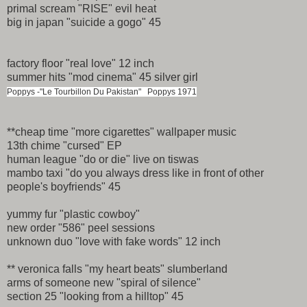
primal scream "RISE" evil heat
big in japan "suicide a gogo" 45
factory floor "real love" 12 inch
summer hits "mod cinema" 45 silver girl
Poppys -"Le Tourbillon Du Pakistan" Poppys 1971
**cheap time "more cigarettes" wallpaper music
13th chime "cursed" EP
human league "do or die" live on tiswas
mambo taxi "do you always dress like in front of other
people's boyfriends" 45
yummy fur "plastic cowboy"
new order "586" peel sessions
unknown duo "love with fake words" 12 inch
** veronica falls "my heart beats" slumberland
arms of someone new "spiral of silence"
section 25 "looking from a hilltop" 45