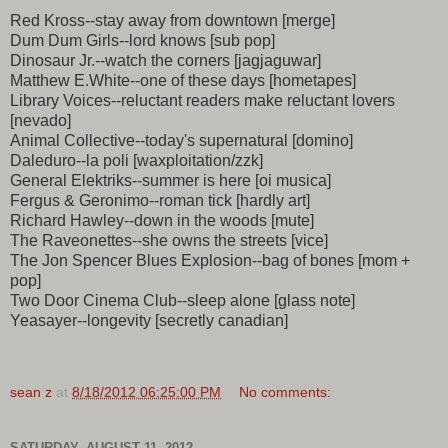
Red Kross--stay away from downtown [merge]
Dum Dum Girls--lord knows [sub pop]
Dinosaur Jr.--watch the corners [jagjaguwar]
Matthew E.White--one of these days [hometapes]
Library Voices--reluctant readers make reluctant lovers
[nevado]
Animal Collective--today's supernatural [domino]
Daleduro--la poli [waxploitation/zzk]
General Elektriks--summer is here [oi musica]
Fergus & Geronimo--roman tick [hardly art]
Richard Hawley--down in the woods [mute]
The Raveonettes--she owns the streets [vice]
The Jon Spencer Blues Explosion--bag of bones [mom +
pop]
Two Door Cinema Club--sleep alone [glass note]
Yeasayer--longevity [secretly canadian]
sean z
at
8/18/2012 06:25:00 PM
No comments:
SATURDAY, AUGUST 11, 2012