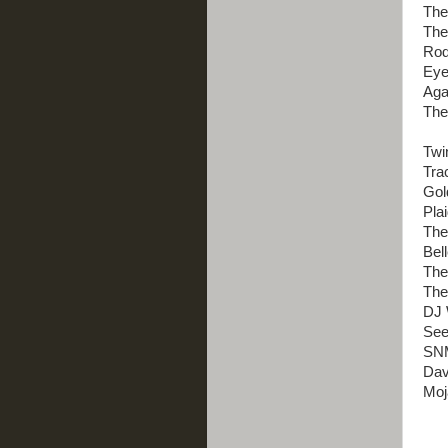
The
The
Rodg
Eye
Aga
The
Twi
Tra
Gol
Pla
The
Bel
The
The
DJ 
See
SNM
Dav
Moj