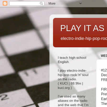
PLAY IT AS
electro-indie-hip-pop-ro
WED
I teach high school
English.
#12
I play electro-indie-
Dec
hip-pop-rock 'n' soul
on the radio.
FRE
( KUCI | 88.9fm |
kuci.org )
FI
Pre
I've used so many
Ear
aliases on the radio
The
and the web that I'm