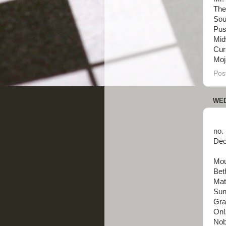
The
Sou
Pus
Mid
Cur
Moja
Pos
WED
no.
Dec
Mou
Bet
Mat
Sun 
Gra
On!
Nobo