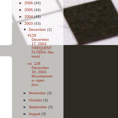
►
2006
(44)
►
2005
(44)
►
2004
(48)
▼
2003
(43)
▼
December
(2)
#129
December,
17, 2003
FREQUENT
FLYERS--the
most ...
no. 128
December
10, 2003
Mountaineer
s--ripen
[mu...
►
November
(4)
►
October
(3)
►
September
(3)
►
August
(3)