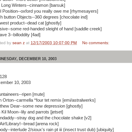
 Long Winters--cinnamon [barsuk]
l Position--oxford you really owe me [rhymesayers]
h button Objects--360 degrees [chocolate ind]
west product--dead cat [ghostly]
sive--some red-handed sleight of hand [saddle creek]
ve 3--billoddity [4ad]
ted by
sean z
at
12/17/2003 10:07:00 PM
No comments:
NESDAY, DECEMBER 10, 2003
 128
ember 10, 2003
ntaineers--ripen [mute]
h Orton--carmella *four tet remix [emi/astralwerks]
thew Dear--some new depression [ghostly]
Kil Moon--lily and parrots [jetset]
ndaddy--stray dog and the chocolate shake [v2]
Air!Library!--bread [arena rock]
dy--interlude 2/sioux's rain pt iii (insect trust dub) [ubiquity]