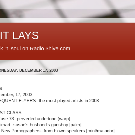
 IT LAYS
ck 'n' soul on Radio.3hive.com
NESDAY, DECEMBER 17, 2003
9
ember, 17, 2003
QUENT FLYERS--the most played artists in 2003
RST CLASS
fuse 73--perverted undertone (warp)
limart--susan's husband's gunshop [palm]
 New Pornographers--from blown speakers [mint/matador]