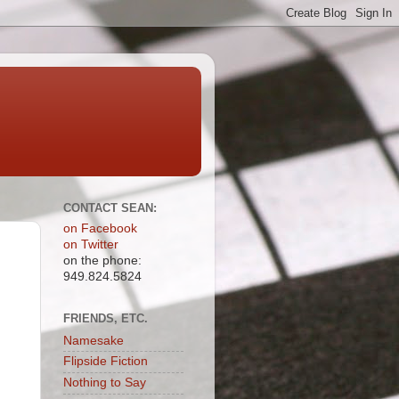
CONTACT SEAN:
on Facebook
on Twitter
on the phone:
949.824.5824
FRIENDS, ETC.
Namesake
Flipside Fiction
Nothing to Say