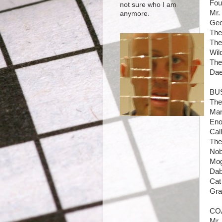
Fou
not sure who I am
Mr.
anymore.
Geo
The
The 
Wil
The
Dae
BU
The
Man
Eno
Cal
The
Nob
Mog
Dab
Cat
Gra
CO
Mr.