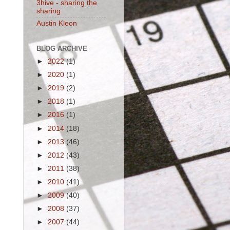
3hive - sharing the
sharing
Austin Kleon
BLOG ARCHIVE
►
2022
(1)
►
2020
(1)
►
2019
(2)
►
2018
(1)
►
2016
(1)
►
2014
(18)
►
2013
(46)
►
2012
(43)
►
2011
(38)
►
2010
(41)
►
2009
(40)
►
2008
(37)
►
2007
(44)