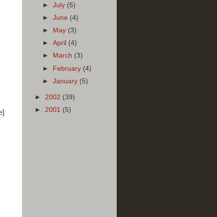
►
July
(5)
►
June
(4)
►
May
(3)
►
April
(4)
►
March
(3)
►
February
(4)
►
January
(5)
►
2002
(39)
►
2001
(5)
e]