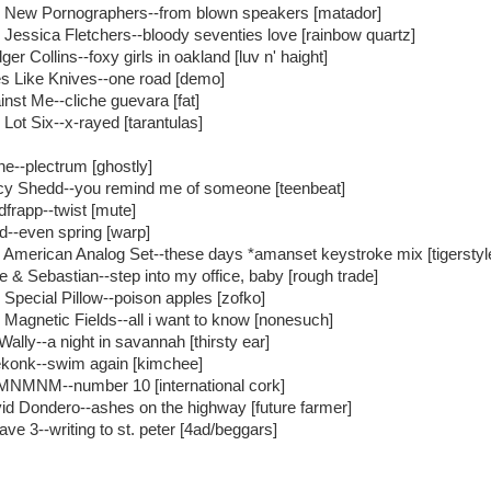
 New Pornographers--from blown speakers [matador]
 Jessica Fletchers--bloody seventies love [rainbow quartz]
er Collins--foxy girls in oakland [luv n' haight]
s Like Knives--one road [demo]
inst Me--cliche guevara [fat]
 Lot Six--x-rayed [tarantulas]
ne--plectrum [ghostly]
cy Shedd--you remind me of someone [teenbeat]
dfrapp--twist [mute]
id--even spring [warp]
 American Analog Set--these days *amanset keystroke mix [tigerstyl
le & Sebastian--step into my office, baby [rough trade]
 Special Pillow--poison apples [zofko]
 Magnetic Fields--all i want to know [nonesuch]
Wally--a night in savannah [thirsty ear]
konk--swim again [kimchee]
NMNM--number 10 [international cork]
id Dondero--ashes on the highway [future farmer]
ave 3--writing to st. peter [4ad/beggars]