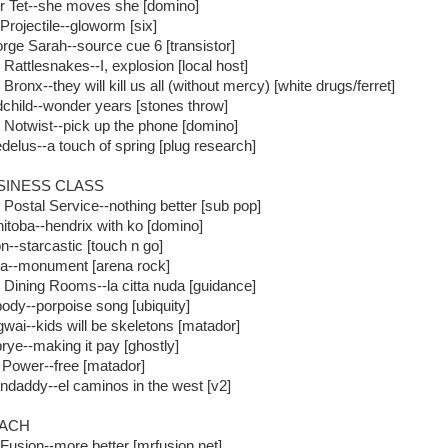
r Tet--she moves she [domino]
 Projectile--gloworm [six]
rge Sarah--source cue 6 [transistor]
 Rattlesnakes--I, explosion [local host]
Bronx--they will kill us all (without mercy) [white drugs/ferret]
dchild--wonder years [stones throw]
 Notwist--pick up the phone [domino]
delus--a touch of spring [plug research]
SINESS CLASS
 Postal Service--nothing better [sub pop]
itoba--hendrix with ko [domino]
n--starcastic [touch n go]
la--monument [arena rock]
 Dining Rooms--la citta nuda [guidance]
ody--porpoise song [ubiquity]
wai--kids will be skeletons [matador]
rye--making it pay [ghostly]
 Power--free [matador]
ndaddy--el caminos in the west [v2]
ACH
 Fusion--more better [mrfusion.net]