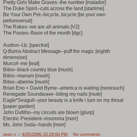
Pretty Girls Make Graves--the number [matador]
The Duke Spirit--cuts across the land [startime]
Be Your Own Pet--bicycle, bicycle [be your own
pet/universal]
The Rakes--we are all animals [V2]
The Posies--flavor of the month [dgc]
Audion--t.b. [spectral]
Q-Burns Abstract Message--puff the magic [eighth
dimension]
Murcof--mir [leaf]
Bibio--black country blue [mush]
Bibio--marram [mush]
Bibio--aberriw [mush]
Brian Eno + David Byrne--america is waiting [nonesuch]
Renegade Soundwave--biting my nails [mute]
Eagle*Seagull--your beauty is a knife i turn on my throat
[paper garden]
John Dufilho--my circuits are blown [glurp]
Electric President--insomnia [morr]
Ms. John Soda--hands [morr]
sean z
at
4/25/2006 10:29:00 PM
No comments: