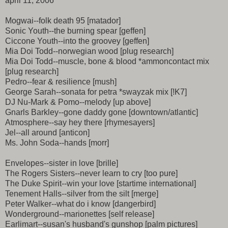
april 11, 2006
Mogwai--folk death 95 [matador]
Sonic Youth--the burning spear [geffen]
Ciccone Youth--into the groovey [geffen]
Mia Doi Todd--norwegian wood [plug research]
Mia Doi Todd--muscle, bone & blood *ammoncontact mix
[plug research]
Pedro--fear & resilience [mush]
George Sarah--sonata for petra *swayzak mix [!K7]
DJ Nu-Mark & Pomo--melody [up above]
Gnarls Barkley--gone daddy gone [downtown/atlantic]
Atmosphere--say hey there [rhymesayers]
Jel--all around [anticon]
Ms. John Soda--hands [morr]
Envelopes--sister in love [brille]
The Rogers Sisters--never learn to cry [too pure]
The Duke Spirit--win your love [startime international]
Tenement Halls--silver from the silt [merge]
Peter Walker--what do i know [dangerbird]
Wonderground--marionettes [self release]
Earlimart--susan's husband's gunshop [palm pictures]