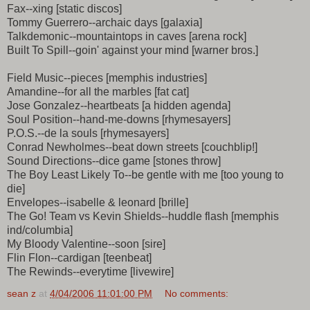
Fax--xing [static discos]
Tommy Guerrero--archaic days [galaxia]
Talkdemonic--mountaintops in caves [arena rock]
Built To Spill--goin' against your mind [warner bros.]
Field Music--pieces [memphis industries]
Amandine--for all the marbles [fat cat]
Jose Gonzalez--heartbeats [a hidden agenda]
Soul Position--hand-me-downs [rhymesayers]
P.O.S.--de la souls [rhymesayers]
Conrad Newholmes--beat down streets [couchblip!]
Sound Directions--dice game [stones throw]
The Boy Least Likely To--be gentle with me [too young to
die]
Envelopes--isabelle & leonard [brille]
The Go! Team vs Kevin Shields--huddle flash [memphis
ind/columbia]
My Bloody Valentine--soon [sire]
Flin Flon--cardigan [teenbeat]
The Rewinds--everytime [livewire]
sean z
at
4/04/2006 11:01:00 PM
No comments: