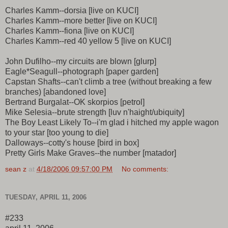
Charles Kamm--dorsia [live on KUCI]
Charles Kamm--more better [live on KUCI]
Charles Kamm--fiona [live on KUCI]
Charles Kamm--red 40 yellow 5 [live on KUCI]
John Dufilho--my circuits are blown [glurp]
Eagle*Seagull--photograph [paper garden]
Capstan Shafts--can't climb a tree (without breaking a few
branches) [abandoned love]
Bertrand Burgalat--OK skorpios [petrol]
Mike Selesia--brute strength [luv n'haight/ubiquity]
The Boy Least Likely To--i'm glad i hitched my apple wagon
to your star [too young to die]
Dalloways--cotty's house [bird in box]
Pretty Girls Make Graves--the number [matador]
sean z
at
4/18/2006 09:57:00 PM
No comments:
TUESDAY, APRIL 11, 2006
#233