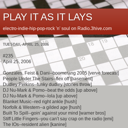
PLAY IT AS IT LAYS
electro-indie-hip-pop-rock 'n' soul on Radio.3hive.com
TUESDAY, APRIL 25, 2006
#235
April 25, 2006
Gonzales, Feist & Dani--boomerang 2005 [verve forecast]
People Under The Stairs--flex off [basement]
Dudley Perkins--funky dudley [stones throw]
DJ Nu-Mark & Pomo--beat the odds [up above]
DJ Nu-Mark & Pomo--lola [up above]
Blanket Music--red right ankle [hush]
Norfolk & Western--a gilded age [hush]
Built To Spill--goin' against your mind [warner bros]
Stiff Little Fingers--you can't say crap on the radio [emi]
The IOs--resident alien [kanine]