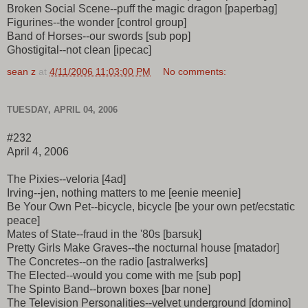
Broken Social Scene--puff the magic dragon [paperbag]
Figurines--the wonder [control group]
Band of Horses--our swords [sub pop]
Ghostigital--not clean [ipecac]
sean z
at
4/11/2006 11:03:00 PM
No comments:
TUESDAY, APRIL 04, 2006
#232
April 4, 2006
The Pixies--veloria [4ad]
Irving--jen, nothing matters to me [eenie meenie]
Be Your Own Pet--bicycle, bicycle [be your own pet/ecstatic
peace]
Mates of State--fraud in the '80s [barsuk]
Pretty Girls Make Graves--the nocturnal house [matador]
The Concretes--on the radio [astralwerks]
The Elected--would you come with me [sub pop]
The Spinto Band--brown boxes [bar none]
The Television Personalities--velvet underground [domino]