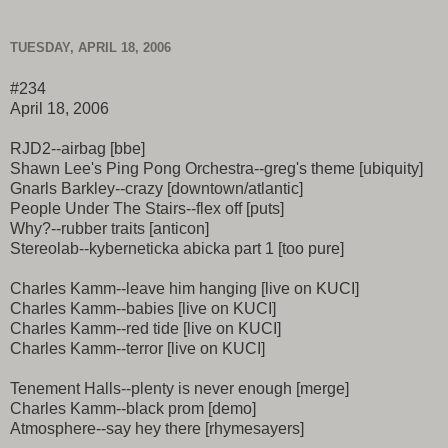
TUESDAY, APRIL 18, 2006
#234
April 18, 2006
RJD2--airbag [bbe]
Shawn Lee's Ping Pong Orchestra--greg's theme [ubiquity]
Gnarls Barkley--crazy [downtown/atlantic]
People Under The Stairs--flex off [puts]
Why?--rubber traits [anticon]
Stereolab--kyberneticka abicka part 1 [too pure]
Charles Kamm--leave him hanging [live on KUCI]
Charles Kamm--babies [live on KUCI]
Charles Kamm--red tide [live on KUCI]
Charles Kamm--terror [live on KUCI]
Tenement Halls--plenty is never enough [merge]
Charles Kamm--black prom [demo]
Atmosphere--say hey there [rhymesayers]