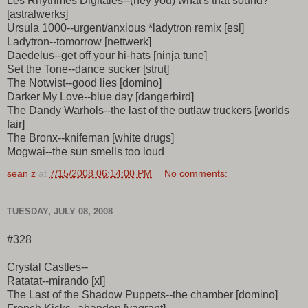
Les Rhythmes Digitales--(hey you) what's that sound?
[astralwerks]
Ursula 1000--urgent/anxious *ladytron remix [esl]
Ladytron--tomorrow [nettwerk]
Daedelus--get off your hi-hats [ninja tune]
Set the Tone--dance sucker [strut]
The Notwist--good lies [domino]
Darker My Love--blue day [dangerbird]
The Dandy Warhols--the last of the outlaw truckers [worlds
fair]
The Bronx--knifeman [white drugs]
Mogwai--the sun smells too loud
sean z
at
7/15/2008 06:14:00 PM
No comments:
TUESDAY, JULY 08, 2008
#328
Crystal Castles--
Ratatat--mirando [xl]
The Last of the Shadow Puppets--the chamber [domino]