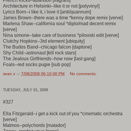
French Kicks--abandon [vagrant]
Architecture in Helsinki--like it or not [polyvinyl]
Lyrics Born--i like it, i love it [anti/quannum]
James Brown--there was a time *kenny dope remix [verve]
Marlena Shaw--california soul *diplo/mad decent remix
[verve]
Nina simone--take care of business *pilooski edit [verve]
Clutchy Hopkins--3rd element [ubiquity]
The Budos Band--chicago falcon [daptone]
Shy Child--astronaut [kill rock stars]
The Jealous Girlfriends--how now [last gang]
Foals--red socks pugie [sub pop]
sean z
at
7/08/2008 06:10:00 PM
No comments:
TUESDAY, JULY 01, 2008
#327
Ella Fitzgerald--i get a kick out of you *cinematic orchestra
[verve]
Matmos--polychords [matador]