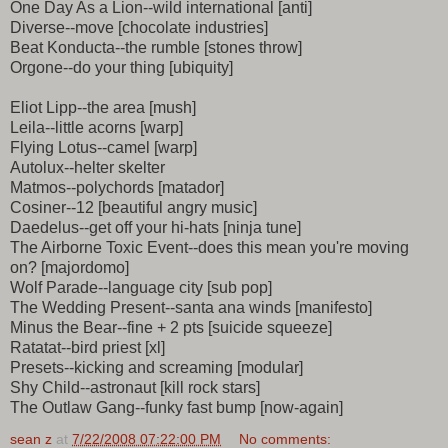
One Day As a Lion--wild international [anti]
Diverse--move [chocolate industries]
Beat Konducta--the rumble [stones throw]
Orgone--do your thing [ubiquity]
Eliot Lipp--the area [mush]
Leila--little acorns [warp]
Flying Lotus--camel [warp]
Autolux--helter skelter
Matmos--polychords [matador]
Cosiner--12 [beautiful angry music]
Daedelus--get off your hi-hats [ninja tune]
The Airborne Toxic Event--does this mean you're moving
on? [majordomo]
Wolf Parade--language city [sub pop]
The Wedding Present--santa ana winds [manifesto]
Minus the Bear--fine + 2 pts [suicide squeeze]
Ratatat--bird priest [xl]
Presets--kicking and screaming [modular]
Shy Child--astronaut [kill rock stars]
The Outlaw Gang--funky fast bump [now-again]
sean z
at
7/22/2008 07:22:00 PM
No comments: