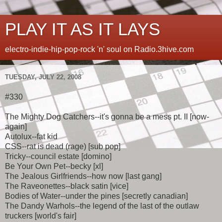
PLAY IT AS IT LAYS
electro-indie-hip-pop-rock 'n' soul on Radio.3hive.com
TUESDAY, JULY 22, 2008
#330
The Mighty Dog Catchers--it's gonna be a mess pt. II [now-
again]
Autolux--fat kid
CSS--rat is dead (rage) [sub pop]
Tricky--council estate [domino]
Be Your Own Pet--becky [xl]
The Jealous Girlfriends--how now [last gang]
The Raveonettes--black satin [vice]
Bodies of Water--under the pines [secretly canadian]
The Dandy Warhols--the legend of the last of the outlaw
truckers [world's fair]