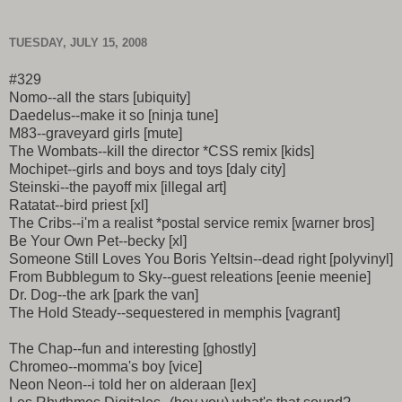
TUESDAY, JULY 15, 2008
#329
Nomo--all the stars [ubiquity]
Daedelus--make it so [ninja tune]
M83--graveyard girls [mute]
The Wombats--kill the director *CSS remix [kids]
Mochipet--girls and boys and toys [daly city]
Steinski--the payoff mix [illegal art]
Ratatat--bird priest [xl]
The Cribs--i'm a realist *postal service remix [warner bros]
Be Your Own Pet--becky [xl]
Someone Still Loves You Boris Yeltsin--dead right [polyvinyl]
From Bubblegum to Sky--guest releations [eenie meenie]
Dr. Dog--the ark [park the van]
The Hold Steady--sequestered in memphis [vagrant]
The Chap--fun and interesting [ghostly]
Chromeo--momma's boy [vice]
Neon Neon--i told her on alderaan [lex]