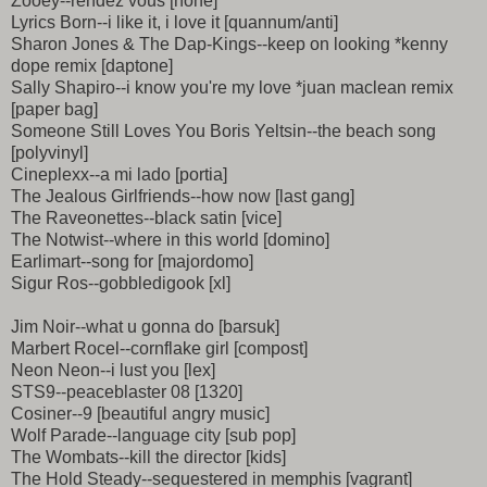
Zooey--rendez vous [none]
Lyrics Born--i like it, i love it [quannum/anti]
Sharon Jones & The Dap-Kings--keep on looking *kenny
dope remix [daptone]
Sally Shapiro--i know you're my love *juan maclean remix
[paper bag]
Someone Still Loves You Boris Yeltsin--the beach song
[polyvinyl]
Cineplexx--a mi lado [portia]
The Jealous Girlfriends--how now [last gang]
The Raveonettes--black satin [vice]
The Notwist--where in this world [domino]
Earlimart--song for [majordomo]
Sigur Ros--gobbledigook [xl]
Jim Noir--what u gonna do [barsuk]
Marbert Rocel--cornflake girl [compost]
Neon Neon--i lust you [lex]
STS9--peaceblaster 08 [1320]
Cosiner--9 [beautiful angry music]
Wolf Parade--language city [sub pop]
The Wombats--kill the director [kids]
The Hold Steady--sequestered in memphis [vagrant]