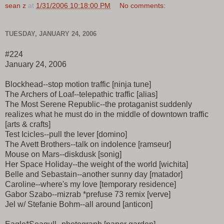
sean z
at
1/31/2006 10:18:00 PM
No comments:
TUESDAY, JANUARY 24, 2006
#224
January 24, 2006
Blockhead--stop motion traffic [ninja tune]
The Archers of Loaf--telepathic traffic [alias]
The Most Serene Republic--the protaganist suddenly
realizes what he must do in the middle of downtown traffic
[arts & crafts]
Test Icicles--pull the lever [domino]
The Avett Brothers--talk on indolence [ramseur]
Mouse on Mars--diskdusk [sonig]
Her Space Holiday--the weight of the world [wichita]
Belle and Sebastain--another sunny day [matador]
Caroline--where's my love [temporary residence]
Gabor Szabo--mizrab *prefuse 73 remix [verve]
Jel w/ Stefanie Bohm--all around [anticon]