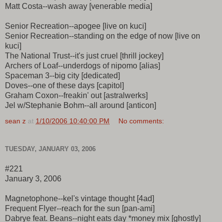
Matt Costa--wash away [venerable media]
Senior Recreation--apogee [live on kuci]
Senior Recreation--standing on the edge of now [live on
kuci]
The National Trust--it's just cruel [thrill jockey]
Archers of Loaf--underdogs of nipomo [alias]
Spaceman 3--big city [dedicated]
Doves--one of these days [capitol]
Graham Coxon--freakin' out [astralwerks]
Jel w/Stephanie Bohm--all around [anticon]
sean z
at
1/10/2006 10:40:00 PM
No comments:
TUESDAY, JANUARY 03, 2006
#221
January 3, 2006
Magnetophone--kel's vintage thought [4ad]
Frequent Flyer--reach for the sun [pan-ami]
Dabrye feat. Beans--night eats day *money mix [ghostly]