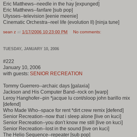
Eric Matthews--needle in the hay [expunged]
Eric Matthews--fanfare [sub pop]
Ulysses--television [eenie meenie]
Cinematic Orchestra--reel life (evolution II) [ninja tune]
sean z
at
1/17/2006 10:23:00 PM
No comments:
TUESDAY, JANUARY 10, 2006
#222
January 10, 2006
with guests:
SENIOR RECREATION
Tommy Guerrero--archaic days [galaxia]
Jackson and His Computer Band--rock on [warp]
Leroy Hanghofer--pin *jacque lu cont/sloop john barillo mix
[defend]
Who Made Who--space for rent *dirt crew remix [defend]
Senior Recreation--now that i sleep alone [live on kuci]
Senior Recreation--you don't know me still [live on kuci]
Senior Recreation--lost in the sound [live on kuci]
The Helio Sequence--repeater [sub pop]