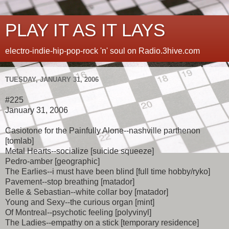
PLAY IT AS IT LAYS
electro-indie-hip-pop-rock 'n' soul on Radio.3hive.com
TUESDAY, JANUARY 31, 2006
#225
January 31, 2006
Casiotone for the Painfully Alone--nashville parthenon
[tomlab]
Metal Hearts--socialize [suicide squeeze]
Pedro-amber [geographic]
The Earlies--i must have been blind [full time hobby/ryko]
Pavement--stop breathing [matador]
Belle & Sebastian--white collar boy [matador]
Young and Sexy--the curious organ [mint]
Of Montreal--psychotic feeling [polyvinyl]
The Ladies--empathy on a stick [temporary residence]