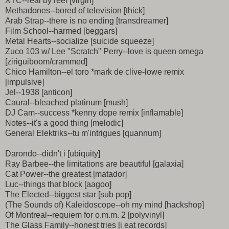
XTC--real by reel [virgin]
Methadones--bored of television [thick]
Arab Strap--there is no ending [transdreamer]
Film School--harmed [beggars]
Metal Hearts--socialize [suicide squeeze]
Zuco 103 w/ Lee "Scratch" Perry--love is queen omega
[ziriguiboom/crammed]
Chico Hamilton--el toro *mark de clive-lowe remix
[impulsive]
Jel--1938 [anticon]
Caural--bleached platinum [mush]
DJ Cam--success *kenny dope remix [inflamable]
Notes--it's a good thing [melodic]
General Elektriks--tu m'intrigues [quannum]
Darondo--didn't i [ubiquity]
Ray Barbee--the limitations are beautiful [galaxia]
Cat Power--the greatest [matador]
Luc--things that block [aagoo]
The Elected--biggest star [sub pop]
(The Sounds of) Kaleidoscope--oh my mind [hackshop]
Of Montreal--requiem for o.m.m. 2 [polyvinyl]
The Glass Family--honest tries [i eat records]