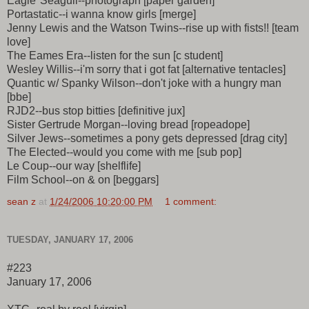
Eagle*Seagull--photograph [paper garden]
Portastatic--i wanna know girls [merge]
Jenny Lewis and the Watson Twins--rise up with fists!! [team
love]
The Eames Era--listen for the sun [c student]
Wesley Willis--i'm sorry that i got fat [alternative tentacles]
Quantic w/ Spanky Wilson--don't joke with a hungry man
[bbe]
RJD2--bus stop bitties [definitive jux]
Sister Gertrude Morgan--loving bread [ropeadope]
Silver Jews--sometimes a pony gets depressed [drag city]
The Elected--would you come with me [sub pop]
Le Coup--our way [shelflife]
Film School--on & on [beggars]
sean z
at
1/24/2006 10:20:00 PM
1 comment:
TUESDAY, JANUARY 17, 2006
#223
January 17, 2006