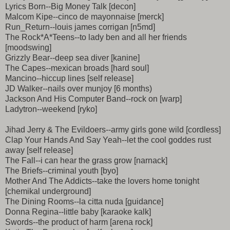
Lyrics Born--Big Money Talk [decon]
Malcom Kipe--cinco de mayonnaise [merck]
Run_Return--louis james corrigan [n5md]
The Rock*A*Teens--to lady ben and all her friends
[moodswing]
Grizzly Bear--deep sea diver [kanine]
The Capes--mexican broads [hard soul]
Mancino--hiccup lines [self release]
JD Walker--nails over munjoy [6 months)
Jackson And His Computer Band--rock on [warp]
Ladytron--weekend [ryko]
Jihad Jerry & The Evildoers--army girls gone wild [cordless]
Clap Your Hands And Say Yeah--let the cool goddes rust
away [self release]
The Fall--i can hear the grass grow [narnack]
The Briefs--criminal youth [byo]
Mother And The Addicts--take the lovers home tonight
[chemikal underground]
The Dining Rooms--la citta nuda [guidance]
Donna Regina--little baby [karaoke kalk]
Swords--the product of harm [arena rock]