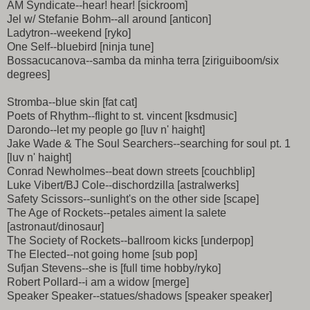
AM Syndicate--hear! hear! [sickroom]
Jel w/ Stefanie Bohm--all around [anticon]
Ladytron--weekend [ryko]
One Self--bluebird [ninja tune]
Bossacucanova--samba da minha terra [ziriguiboom/six
degrees]
Stromba--blue skin [fat cat]
Poets of Rhythm--flight to st. vincent [ksdmusic]
Darondo--let my people go [luv n' haight]
Jake Wade & The Soul Searchers--searching for soul pt. 1
[luv n' haight]
Conrad Newholmes--beat down streets [couchblip]
Luke Vibert/BJ Cole--dischordzilla [astralwerks]
Safety Scissors--sunlight's on the other side [scape]
The Age of Rockets--petales aiment la salete
[astronaut/dinosaur]
The Society of Rockets--ballroom kicks [underpop]
The Elected--not going home [sub pop]
Sufjan Stevens--she is [full time hobby/ryko]
Robert Pollard--i am a widow [merge]
Speaker Speaker--statues/shadows [speaker speaker]