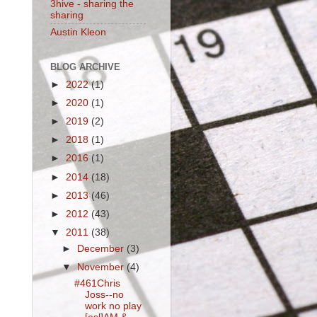
3hive - sharing the
sharing
Austin Kleon
BLOG ARCHIVE
►
2022
(1)
►
2020
(1)
►
2019
(2)
►
2018
(1)
►
2016
(1)
►
2014
(18)
►
2013
(46)
►
2012
(43)
▼
2011
(38)
►
December
(3)
▼
November
(4)
#461Chris
Joss--no
work no play