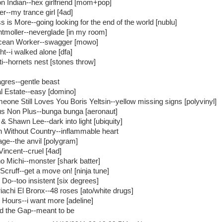
n Indian--hex girlfriend [mom+pop]
er--my trance girl [4ad]
s is More--going looking for the end of the world [nublu]
ntmoller--neverglade [in my room]
ean Worker--swagger [mowo]
ht--i walked alone [dfa]
ti--hornets nest [stones throw]
agres--gentle beast
l Estate--easy [domino]
eone Still Loves You Boris Yeltsin--yellow missing signs [polyvinyl]
s Non Plus--bunga bunga [aeronaut]
& Shawn Lee--dark into light [ubiquity]
 Without Country--inflammable heart
age--the anvil [polygram]
Vincent--cruel [4ad]
o Michi--monster [shark batter]
 Scruff--get a move on! [ninja tune]
 Do--too insistent [six degrees]
iachi El Bronx--48 roses [ato/white drugs]
 Hours--i want more [adeline]
d the Gap--meant to be