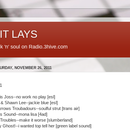
 IT LAYS
ck 'n' soul on Radio.3hive.com
URDAY, NOVEMBER 26, 2011
1
is Joss--no work no play [esl]
& Shawn Lee--jackie blue [esl]
rrows Troubadours--soulful strut [trans air]
as Sound--mona lisa [4ad]
 Troubles--make it worse [slumberland]
y Ghost!--i wanted top tell her [green label sound]