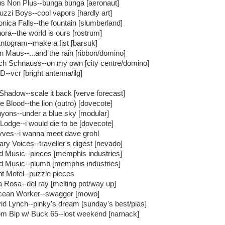
s Non Plus--bunga bunga [aeronaut]
uzzi Boys--cool vapors [hardly art]
onica Falls--the fountain [slumberland]
ora--the world is ours [rostrum]
ntogram--make a fist [barsuk]
n Maus--...and the rain [ribbon/domino]
ich Schnauss--on my own [city centre/domino]
--vcr [bright antenna/ilg]
Shadow--scale it back [verve forecast]
e Blood--the lion (outro) [dovecote]
yons--under a blue sky [modular]
 Lodge--i would die to be [dovecote]
ves--i wanna meet dave grohl
rary Voices--traveller's digest [nevado]
ld Music--pieces [memphis industries]
ld Music--plumb [memphis industries]
nt Motel--puzzle pieces
a Rosa--del ray [melting pot/way up]
ean Worker--swagger [mowo]
id Lynch--pinky's dream [sunday's best/pias]
m Bip w/ Buck 65--lost weekend [narnack]