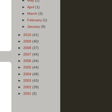
►
May
(2)
►
April
(1)
►
March
(3)
►
February
(1)
►
January
(6)
►
2010
(41)
►
2009
(40)
►
2008
(37)
►
2007
(44)
►
2006
(44)
►
2005
(44)
►
2004
(48)
►
2003
(43)
►
2002
(39)
►
2001
(5)