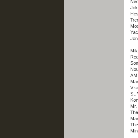
Neo
Jok
Hes
Tre
Moc
Yac
Jon
Mil
Rea
Som
Nou
AM 
Man
Vis
St. 
Kon
Mr.
The
Mar
The
Min