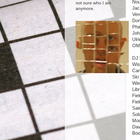
Nou
not sure who I am
Jac
anymore.
Ver
Don
Pha
Joh
Ulr
OMD
DJ 
Wis
Can
Ski
Wav
Lib
Fie
Fie
Sai
Sol
Moc
Dav
Boo