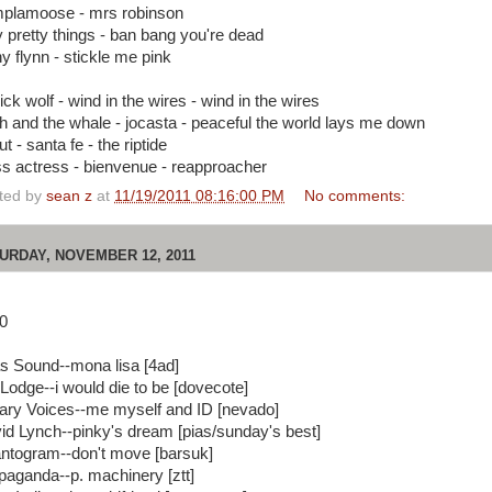
plamoose - mrs robinson
ty pretty things - ban bang you're dead
y flynn - stickle me pink
ick wolf - wind in the wires - wind in the wires
h and the whale - jocasta - peaceful the world lays me down
ut - santa fe - the riptide
ss actress - bienvenue - reapproacher
ted by
sean z
at
11/19/2011 08:16:00 PM
No comments:
URDAY, NOVEMBER 12, 2011
0
as Sound--mona lisa [4ad]
 Lodge--i would die to be [dovecote]
rary Voices--me myself and ID [nevado]
id Lynch--pinky's dream [pias/sunday's best]
ntogram--don't move [barsuk]
paganda--p. machinery [ztt]