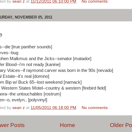
ted by
sean z
at
11/12/2011 06:10:00 PM
No comments:
URDAY, NOVEMBER 05, 2011
9
ls--die [true panther sounds]
ves--bug
phen Malkmus and the Jicks--senator [matador]
fer Blood--i'm not ready [kanine]
rary Voices--if raymond carver was born in the 90s [nevado]
 Estate--it's real [domino]
m Bip w/ Buck 65--lost weekend [narnack]
 Western States Motel--country & western [firebird field]
ora--the untouchables [rostrum]
n--o, evelyn.. [polyvinyl]
ted by
sean z
at
11/05/2011 06:18:00 PM
No comments:
wer Posts
Home
Older Po