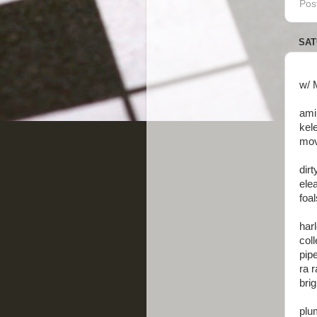
Pos
SAT
w/ 
ami
kel
mov
dirt
elea
foal
har
col
pipe
ra r
brig
plum