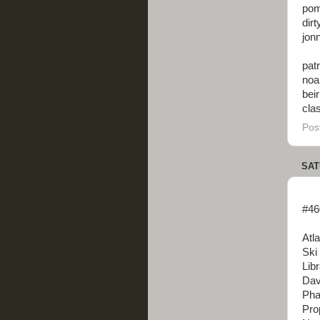
pom
dir
jonn
patr
noa
beir
cla
Pos
SAT
#46
Atl
Ski
Lib
Dav
Pha
Pro