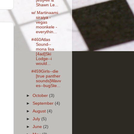
[esl]AM &
Shawn Le...
w/ Martinaami
siraiya -
vegas
moonkele -
everythin...
#460Atlas
Sound--
mona lisa
[4ad]Ski
Lodge--i
would...
#459Girls--die
[true panther
sounds]Wavv
es--bugSte...
►
October
(3)
►
September
(4)
►
August
(4)
►
July
(5)
►
June
(2)