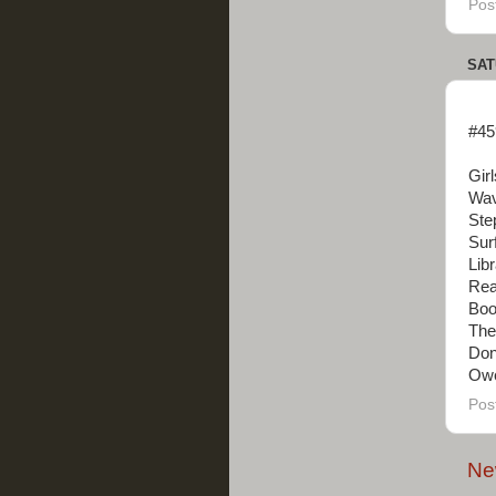
Pos
SAT
#45
Gir
Wav
Ste
Sur
Lib
Real
Boo
The
Don
Owe
Pos
Ne