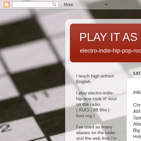
PLAY IT AS
electro-indie-hip-pop-ro
SAT
I teach high school
English.
#46
I play electro-indie-
hip-pop-rock 'n' soul
on the radio.
Chr
( KUCI | 88.9fm |
AM 
kuci.org )
Spa
Atl
I've used so many
Big
aliases on the radio
Hol
and the web that I'm