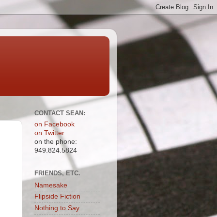
CONTACT SEAN:
on Facebook
on Twitter
on the phone:
949.824.5824
FRIENDS, ETC.
Namesake
Flipside Fiction
Nothing to Say