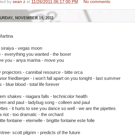
ted by
sean z
at
11/26/2011 06:17:00 PM
No comments:
URDAY, NOVEMBER 19, 2011
Martina
 siraiya - vegas moon
e - everything you wanted - the boxer
e you - anya marina - move you
y projectors - cannibal resource - bitte orca
nor friedberger - i won't fall apart on you tonight - last summer
s - blue blood - total life forever
lem shakes - niagara falls - technicolor health
leen and paul - ladybug song - colleen and paul
ttes - it hurts to see you dance so well - we are the pipettes
a riot - too dramatic - the orchard
itte fontaine - eternelle - brigitte fontaine este folle
tree- scott pilgrim - predicts of the future