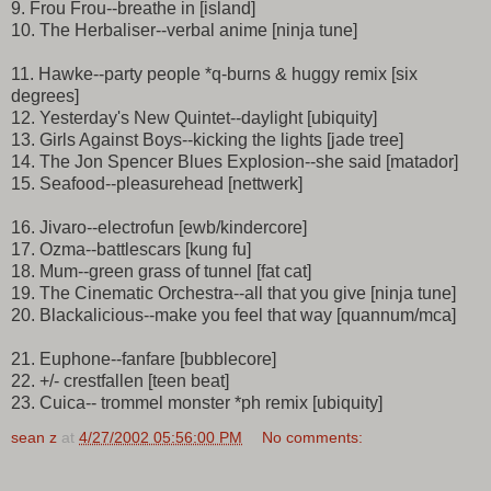
9. Frou Frou--breathe in [island]
10. The Herbaliser--verbal anime [ninja tune]
11. Hawke--party people *q-burns & huggy remix [six
degrees]
12. Yesterday's New Quintet--daylight [ubiquity]
13. Girls Against Boys--kicking the lights [jade tree]
14. The Jon Spencer Blues Explosion--she said [matador]
15. Seafood--pleasurehead [nettwerk]
16. Jivaro--electrofun [ewb/kindercore]
17. Ozma--battlescars [kung fu]
18. Mum--green grass of tunnel [fat cat]
19. The Cinematic Orchestra--all that you give [ninja tune]
20. Blackalicious--make you feel that way [quannum/mca]
21. Euphone--fanfare [bubblecore]
22. +/- crestfallen [teen beat]
23. Cuica-- trommel monster *ph remix [ubiquity]
sean z
at
4/27/2002 05:56:00 PM
No comments: