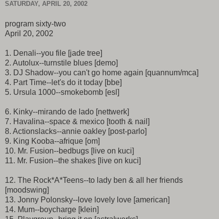
SATURDAY, APRIL 20, 2002
program sixty-two
April 20, 2002
1. Denali--you file [jade tree]
2. Autolux--turnstile blues [demo]
3. DJ Shadow--you can't go home again [quannum/mca]
4. Part Time--let's do it today [bbe]
5. Ursula 1000--smokebomb [esl]
6. Kinky--mirando de lado [nettwerk]
7. Havalina--space & mexico [tooth & nail]
8. Actionslacks--annie oakley [post-parlo]
9. King Kooba--afrique [om]
10. Mr. Fusion--bedbugs [live on kuci]
11. Mr. Fusion--the shakes [live on kuci]
12. The Rock*A*Teens--to lady ben & all her friends
[moodswing]
13. Jonny Polonsky--love lovely love [american]
14. Mum--boycharge [klein]