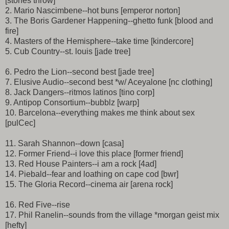
[stones throw]
2. Mario Nascimbene--hot buns [emperor norton]
3. The Boris Gardener Happening--ghetto funk [blood and
fire]
4. Masters of the Hemisphere--take time [kindercore]
5. Cub Country--st. louis [jade tree]
6. Pedro the Lion--second best [jade tree]
7. Elusive Audio--second best *w/ Aceyalone [nc clothing]
8. Jack Dangers--ritmos latinos [tino corp]
9. Antipop Consortium--bubblz [warp]
10. Barcelona--everything makes me think about sex
[pulCec]
11. Sarah Shannon--down [casa]
12. Former Friend--i love this place [former friend]
13. Red House Painters--i am a rock [4ad]
14. Piebald--fear and loathing on cape cod [bwr]
15. The Gloria Record--cinema air [arena rock]
16. Red Five--rise
17. Phil Ranelin--sounds from the village *morgan geist mix
[hefty]