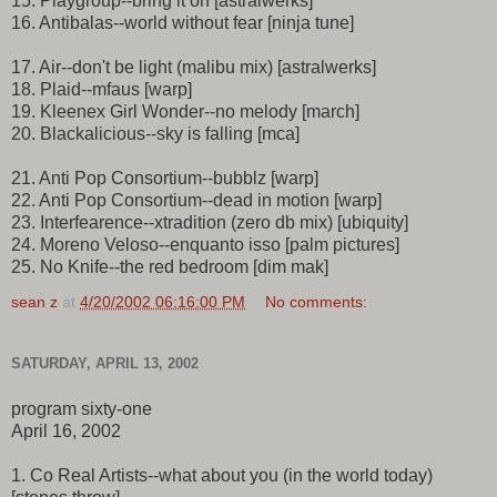
15. Playgroup--bring it on [astralwerks]
16. Antibalas--world without fear [ninja tune]
17. Air--don't be light (malibu mix) [astralwerks]
18. Plaid--mfaus [warp]
19. Kleenex Girl Wonder--no melody [march]
20. Blackalicious--sky is falling [mca]
21. Anti Pop Consortium--bubblz [warp]
22. Anti Pop Consortium--dead in motion [warp]
23. Interfearence--xtradition (zero db mix) [ubiquity]
24. Moreno Veloso--enquanto isso [palm pictures]
25. No Knife--the red bedroom [dim mak]
sean z
at
4/20/2002 06:16:00 PM
No comments:
SATURDAY, APRIL 13, 2002
program sixty-one
April 16, 2002
1. Co Real Artists--what about you (in the world today)