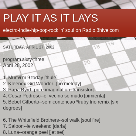
PLAY IT AS IT LAYS
electro-indie-hip-pop-rock 'n' soul on Radio.3hive.com
SATURDAY, APRIL 27, 2002
program sixty-three
April 28, 2002
1. Mum/i'm 9 today [thule]
2. Kleenex Girl Wonder--[no melody]
3. Papa Byrd--pure imagination [transistor]
4. Cesar Pedroso--el vecino se mudo [pimienta]
5. Bebel Gilberto--sem contencao *truby trio remix [six
degrees]
6. The Whitefield Brothers--sol walk [soul fire]
7. Saloon--le weekend [darla]
8. Luna--orange peel [jet set]