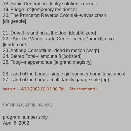
18. Sonic Generation--funky solution [cookin']
19. Fridge--of [temporary residence]
20. The Princeton Reverbs Colonial--waves crash
[dirigeable]
21. Duvall--standing at the door [double zero]
22. I Am The World Trade Center--metro *brooklyn mix
[kindercore]
23. Antipop Consortium--dead in motion [warp]
24. Stereo Total--l'amour a 3 [bobsled]
25. Toog--mappemonde [le grand magistry]
26. Land of the Loops--single girl summer home [up/slabco]
27. Land of the Loops--multi-family garage sale [up]
sean z
at
4/13/2002 06:02:00 PM
No comments:
SATURDAY, APRIL 06, 2002
program number sixty
April 6, 2002