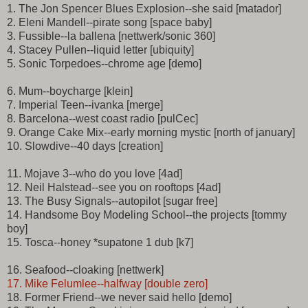
1. The Jon Spencer Blues Explosion--she said [matador]
2. Eleni Mandell--pirate song [space baby]
3. Fussible--la ballena [nettwerk/sonic 360]
4. Stacey Pullen--liquid letter [ubiquity]
5. Sonic Torpedoes--chrome age [demo]
6. Mum--boycharge [klein]
7. Imperial Teen--ivanka [merge]
8. Barcelona--west coast radio [pulCec]
9. Orange Cake Mix--early morning mystic [north of january]
10. Slowdive--40 days [creation]
11. Mojave 3--who do you love [4ad]
12. Neil Halstead--see you on rooftops [4ad]
13. The Busy Signals--autopilot [sugar free]
14. Handsome Boy Modeling School--the projects [tommy
boy]
15. Tosca--honey *supatone 1 dub [k7]
16. Seafood--cloaking [nettwerk]
17. Mike Felumlee--halfway [double zero]
18. Former Friend--we never said hello [demo]