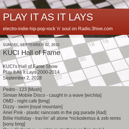
PLAY IT AS IT LAYS
electro-indie-hip-pop-rock 'n' soul on Radio.3hive.com
SUNDAY, SEPTEMBER 02, 2018
KUCI Hall of Fame
KUCI's Hall of Fame Show
Play It As It Lays 2000-2014
September 2, 2018
Pedro - 123 [Mush]
Simian Mobile Disco - caught in a wave [wichita]
OMD - night cafe [bmg]
Dizzy - swim [royal mountain]
Ariel Pink - plastic raincoats in the pig parade [4ad]
Billie Holliday - trav'lin' all alone *nickodemus & zeb remix
[sony bmg]