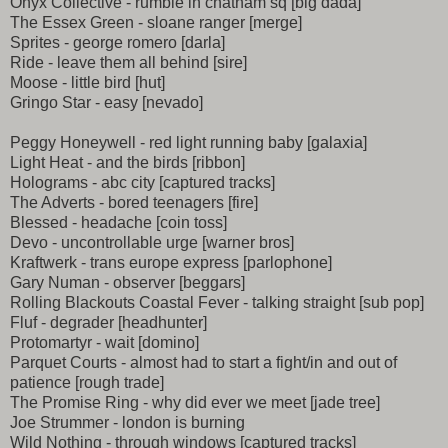
Onyx Collective - rumble in chatham sq [big dada]
The Essex Green - sloane ranger [merge]
Sprites - george romero [darla]
Ride - leave them all behind [sire]
Moose - little bird [hut]
Gringo Star - easy [nevado]
Peggy Honeywell - red light running baby [galaxia]
Light Heat - and the birds [ribbon]
Holograms - abc city [captured tracks]
The Adverts - bored teenagers [fire]
Blessed - headache [coin toss]
Devo - uncontrollable urge [warner bros]
Kraftwerk - trans europe express [parlophone]
Gary Numan - observer [beggars]
Rolling Blackouts Coastal Fever - talking straight [sub pop]
Fluf - degrader [headhunter]
Protomartyr - wait [domino]
Parquet Courts - almost had to start a fight/in and out of
patience [rough trade]
The Promise Ring - why did ever we meet [jade tree]
Joe Strummer - london is burning
Wild Nothing - through windows [captured tracks]